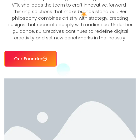
VFX, she leads the team to craft innovative, forward-
thinking solutions that make brands stand out. Her
philosophy combines artistry with strategy, creating
designs that resonate deeply with audiences. Under her
guidance, KD Creatives continues to redefine digital
creativity and set new benchmarks in the industry.
Our Founder