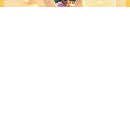
Ojas Munot
Let's Collaborate
Let’s collaborate and create something amazing
together — stunning designs that reflect your
brand and leave a lasting impression.
Contact Us