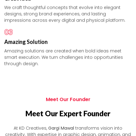
We craft thoughtful concepts that evolve into elegant
designs, strong brand experiences, and lasting
impressions across every digital and physical platform.
03
Amazing Solution
Amazing solutions are created when bold ideas meet
smart execution. We turn challenges into opportunities
through design.
Meet Our Founder
Meet Our Expert Founder
At KD Creatives,
Gargi Mawal
transforms vision into
creativity. With expertise in graphic design, animation, and