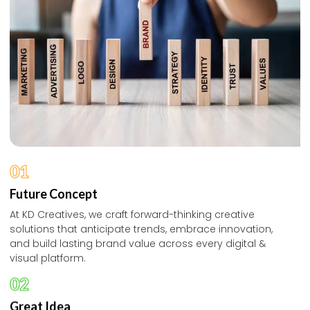
01
Future Concept
At KD Creatives, we craft forward-thinking creative
solutions that anticipate trends, embrace innovation,
and build lasting brand value across every digital &
visual platform.
02
Great Idea