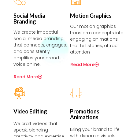
Social Media
Motion Graphics
Branding
Our motion graphics
We create impactful
transform concepts into
social media branding
engaging animations
that connects, engages,
that tell stories, attract
and consistently
attention
amplifies your brand
voice online.
Read More
Read More
Video Editing
Promotions
Animations
We craft videos that
Bring your brand to life
speak, blending
with dynamic visuals
creativity and expertise