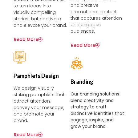
and creative
to turn ideas into
promotional content
visually compelling
that captures attention
stories that captivate
and engages
and elevate your brand.
audiences.
Read More
Read More
Pamphlets Design
Branding
We design visually
Our branding solutions
striking pamphlets that
blend creativity and
attract attention,
strategy to craft
convey your message,
distinctive identities that
and promote your
engage, inspire, and
brand.
grow your brand.
Read More