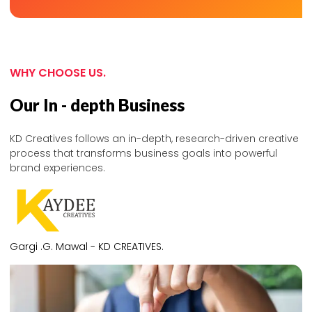
WHY CHOOSE US.
Our In - depth Business
KD Creatives follows an in-depth, research-driven creative
process that transforms business goals into powerful
brand experiences.
Gargi .G. Mawal - KD CREATIVES.