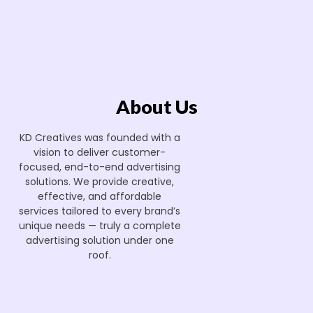
About Us
KD Creatives was founded with a
vision to deliver customer-
focused, end-to-end advertising
solutions. We provide creative,
effective, and affordable
services tailored to every brand’s
unique needs — truly a complete
advertising solution under one
roof.