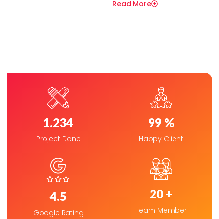
Read More
1.234
99
 %
Project Done
Happy Client
20
 +
4.5
Team Member
Google Rating