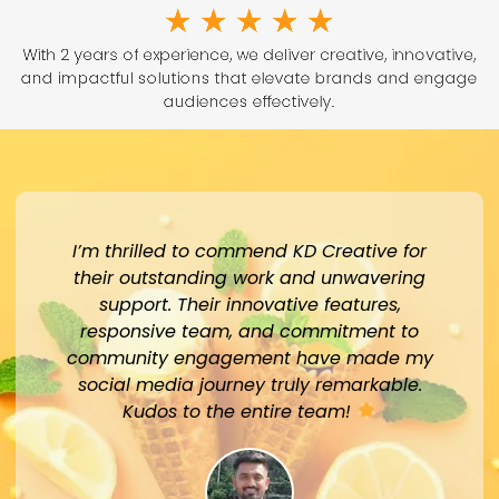
★
★
★
★
★
With 2 years of experience, we deliver creative, innovative,
and impactful solutions that elevate brands and engage
audiences effectively.
I’m thrilled to commend KD Creative for
their outstanding work and unwavering
support. Their innovative features,
responsive team, and commitment to
community engagement have made my
social media journey truly remarkable.
Kudos to the entire team!