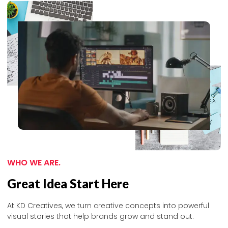
WHO WE ARE.
Great Idea Start Here
At KD Creatives, we turn creative concepts into powerful
visual stories that help brands grow and stand out.