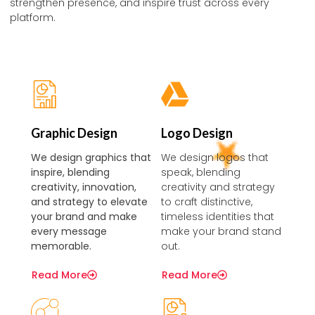
strengthen presence, and inspire trust across every
platform.
Graphic Design
Logo Design
We design graphics that
We design logos that
inspire, blending
speak, blending
creativity, innovation,
creativity and strategy
and strategy to elevate
to craft distinctive,
your brand and make
timeless identities that
every message
make your brand stand
memorable.
out.
Read More
Read More