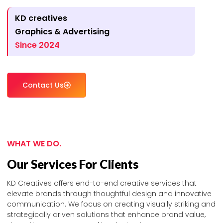
KD creatives
Graphics & Advertising
Since 2024
Contact Us
WHAT WE DO.
Our Services For Clients
KD Creatives offers end-to-end creative services that
elevate brands through thoughtful design and innovative
communication. We focus on creating visually striking and
strategically driven solutions that enhance brand value,