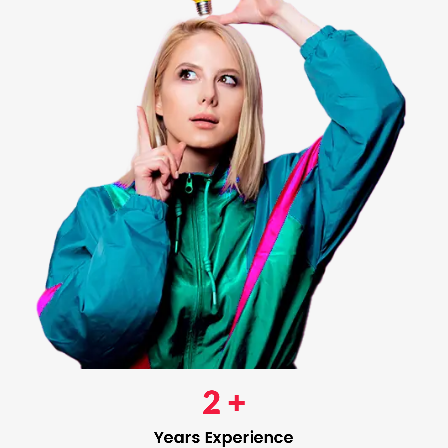
2
 +
Years Experience