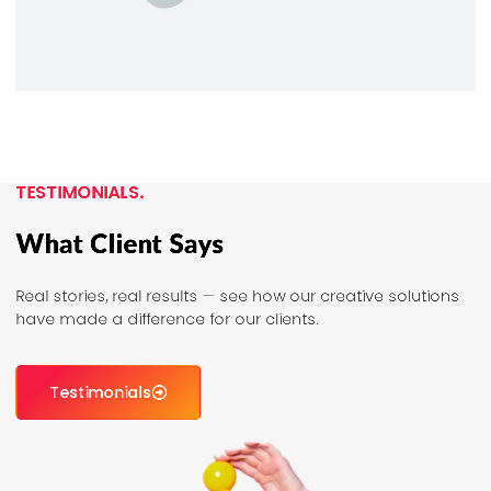
TESTIMONIALS.
What Client Says
Real stories, real results — see how our creative solutions
have made a difference for our clients.
Testimonials